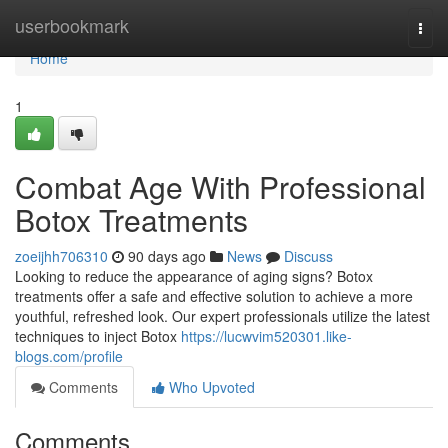
Home
userbookmark
Togg
navi
Home
1
Combat Age With Professional
Botox Treatments
zoeijhh706310
90 days ago
News
Discuss
Looking to reduce the appearance of aging signs? Botox
treatments offer a safe and effective solution to achieve a more
youthful, refreshed look. Our expert professionals utilize the latest
techniques to inject Botox
https://lucwvim520301.like-
blogs.com/profile
Comments
Who Upvoted
Comments