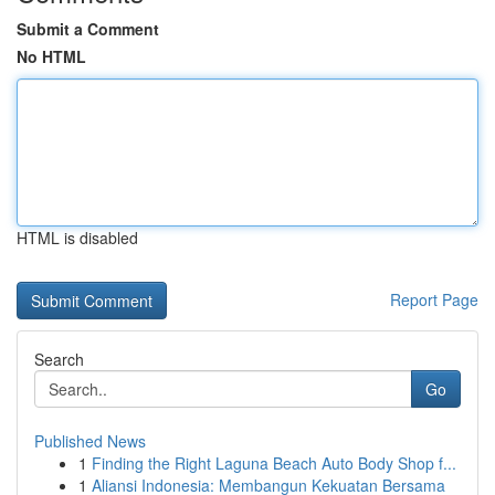
Submit a Comment
No HTML
HTML is disabled
Report Page
Search
Go
Published News
1
Finding the Right Laguna Beach Auto Body Shop f...
1
Aliansi Indonesia: Membangun Kekuatan Bersama