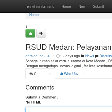
Home
userbookmark
Home
New
Submit
Home
1
RSUD Medan: Pelayanan K
geraldqubq204669
92 days ago
News
Discuss
Sebagai rumah sakit vertikal utama di Kota Medan , R
Dengan mengadopsi inovasi digital , fasilitas kesehatan
Comments
Who Upvoted
Comments
Submit a Comment
No HTML