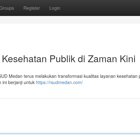
Groups
Register
Login
esehatan Publik di Zaman Kini
SUD Medan terus melakukan transformasi kualitas layanan kesehatan p
 ini berjanji untuk
https://rsudmedan.com/