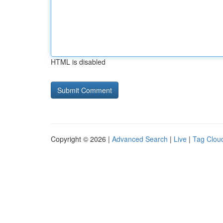
HTML is disabled
Copyright © 2026 |
Advanced Search
|
Live
|
Tag Clou