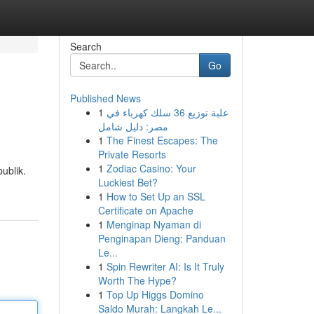
Search
Go
Published News
1
علبة توزيع 36 سلك كهرباء في
مصر: دليل شامل
1
The Finest Escapes: The
Private Resorts
1
Zodiac Casino: Your
ublik.
Luckiest Bet?
1
How to Set Up an SSL
Certificate on Apache
1
Menginap Nyaman di
Penginapan Dieng: Panduan
Le...
1
Spin Rewriter AI: Is It Truly
Worth The Hype?
1
Top Up Higgs Domino
Saldo Murah: Langkah Le...