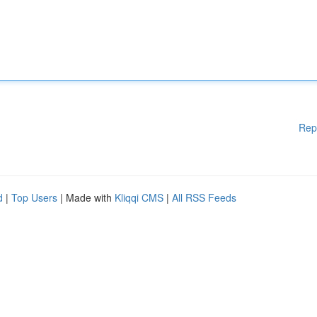
Rep
d
|
Top Users
| Made with
Kliqqi CMS
|
All RSS Feeds