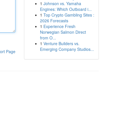
1
Johnson vs. Yamaha
Engines: Which Outboard i...
1
Top Crypto Gambling Sites :
2026 Forecasts
1
Experience Fresh
Norwegian Salmon Direct
from O...
1
Venture Builders vs.
Emerging Company Studios...
ort Page