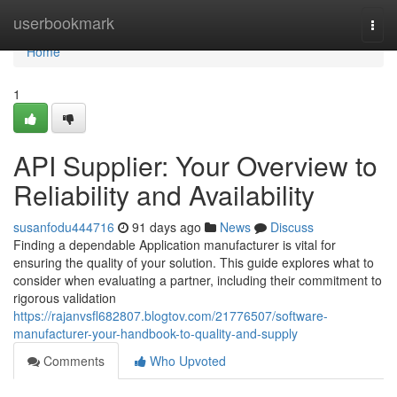
Home
userbookmark
Togg
navi
Home
1
API Supplier: Your Overview to
Reliability and Availability
susanfodu444716
91 days ago
News
Discuss
Finding a dependable Application manufacturer is vital for
ensuring the quality of your solution. This guide explores what to
consider when evaluating a partner, including their commitment to
rigorous validation
https://rajanvsfl682807.blogtov.com/21776507/software-
manufacturer-your-handbook-to-quality-and-supply
Comments
Who Upvoted