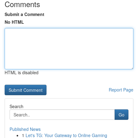
Comments
Submit a Comment
No HTML
HTML is disabled
Report Page
Search
Go
Published News
1
Let's TG: Your Gateway to Online Gaming