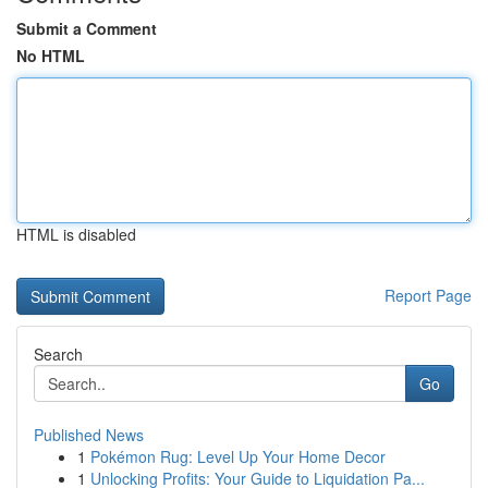
Submit a Comment
No HTML
HTML is disabled
Report Page
Search
Go
Published News
1
Pokémon Rug: Level Up Your Home Decor
1
Unlocking Profits: Your Guide to Liquidation Pa...