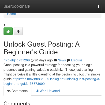
Home
userbookmark
Togg
navi
Home
1
Unlock Guest Posting: A
Beginner's Guide
nicolehjhd731209
90 days ago
News
Discuss
Guest posting is a powerful strategy for boosting your blog's
presence and gaining valuable backlinks. Those just starting
might perceive it a little daunting at the beginning , but this simple
guide
https://haimavjnn865069.isblog.net/unlock-guest-posting-a-
beginner-s-guide-58373002
Comments
Who Upvoted
Comments