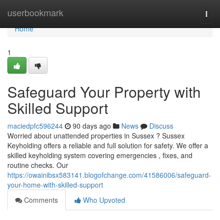
Home
userbookmark
Togg
navi
Home
1
Safeguard Your Property with
Skilled Support
maciedpfc596244
90 days ago
News
Discuss
Worried about unattended properties in Sussex ? Sussex
Keyholding offers a reliable and full solution for safety. We offer a
skilled keyholding system covering emergencies , fixes, and
routine checks. Our
https://owainibsx583141.blogofchange.com/41586006/safeguard-
your-home-with-skilled-support
Comments
Who Upvoted