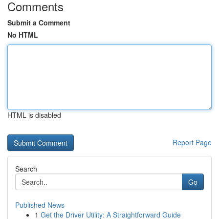
Comments
Submit a Comment
No HTML
HTML is disabled
Report Page
Search
Go
Published News
1
Get the Driver Utility: A Straightforward Guide