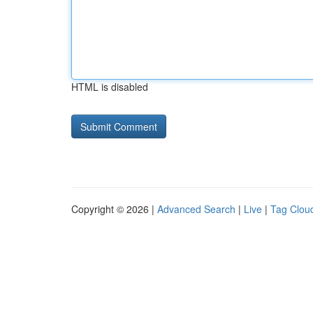
HTML is disabled
Copyright © 2026 |
Advanced Search
|
Live
|
Tag Clou