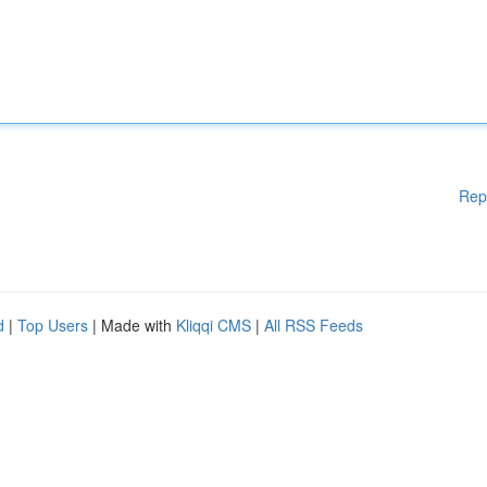
Rep
d
|
Top Users
| Made with
Kliqqi CMS
|
All RSS Feeds