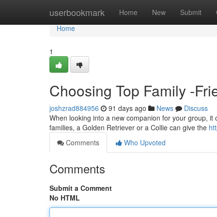
Home
userbookmark
Home
New
Submit
Home
1
Choosing Top Family -Frie
joshzrad884956
91 days ago
News
Discuss
When looking into a new companion for your group, it can
families, a Golden Retriever or a Collie can give the
ht
Comments
Who Upvoted
Comments
Submit a Comment
No HTML