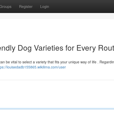
Groups
Register
Login
ndly Dog Varieties for Every Rou
 be vital to select a variety that fits your unique way of life . Regardi
tps://louisedadb155865.wikilima.com/user