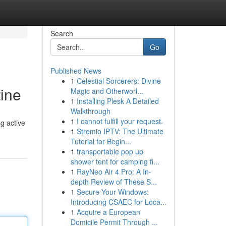
Search
Go
Published News
1
Celestial Sorcerers: Divine
tine
Magic and Otherworl...
1
Installing Plesk A Detailed
Walkthrough
1
I cannot fulfill your request.
ng active
1
Stremio IPTV: The Ultimate
Tutorial for Begin...
1
transportable pop up
shower tent for camping fi...
1
RayNeo Air 4 Pro: A In-
depth Review of These S...
1
Secure Your Windows:
Introducing CSAEC for Loca...
1
Acquire a European
Domicile Permit Through ...