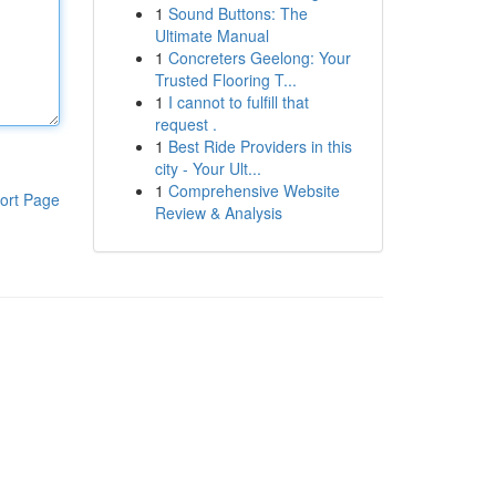
1
Sound Buttons: The
Ultimate Manual
1
Concreters Geelong: Your
Trusted Flooring T...
1
I cannot to fulfill that
request .
1
Best Ride Providers in this
city - Your Ult...
1
Comprehensive Website
ort Page
Review & Analysis