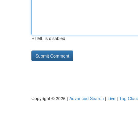
HTML is disabled
Copyright © 2026 |
Advanced Search
|
Live
|
Tag Clou