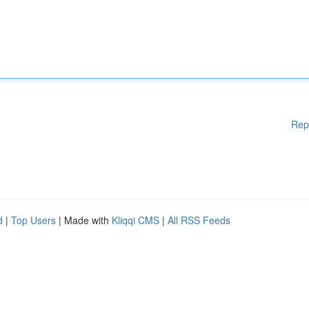
Rep
d
|
Top Users
| Made with
Kliqqi CMS
|
All RSS Feeds