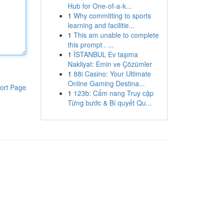
Hub for One-of-a-k...
1
Why committing to sports
learning and facilitie...
1
This am unable to complete
this prompt . ...
1
İSTANBUL Ev taşıma
Nakliyat: Emin ve Çözümler
1
88i Casino: Your Ultimate
Online Gaming Destina...
ort Page
1
123b: Cẩm nang Truy cập
Từng bước & Bí quyết Qu...