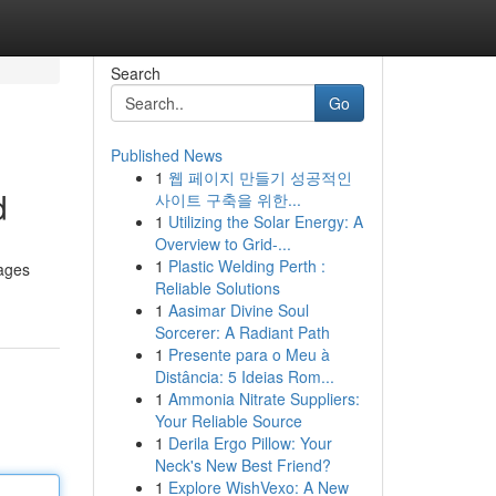
Search
Go
Published News
1
웹 페이지 만들기 성공적인
d
사이트 구축을 위한...
1
Utilizing the Solar Energy: A
Overview to Grid-...
1
Plastic Welding Perth :
rages
Reliable Solutions
1
Aasimar Divine Soul
Sorcerer: A Radiant Path
1
Presente para o Meu à
Distância: 5 Ideias Rom...
1
Ammonia Nitrate Suppliers:
Your Reliable Source
1
Derila Ergo Pillow: Your
Neck's New Best Friend?
1
Explore WishVexo: A New