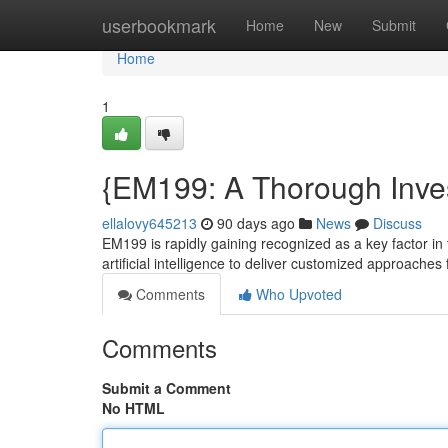
Home
userbookmark
Home
New
Submit
Home
1
{EM199: A Thorough Inves
ellalovy645213
90 days ago
News
Discuss
EM199 is rapidly gaining recognized as a key factor in 
artificial intelligence to deliver customized approaches
Comments
Who Upvoted
Comments
Submit a Comment
No HTML