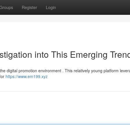
Groups
Register
Login
tigation into This Emerging Tren
the digital promotion environment . This relatively young platform leve
 for
https://www.em199.xyz