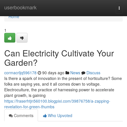
Home
userbookmark
Togg
navi
Home
1
Can Electricity Cultivate Your
Garden?
cormacrljq596178
90 days ago
News
Discuss
Is there a spark of innovation in the present of horticulture? Some
folks are saying yes, and it all comes down to voltage.
Electroculture, the practice of harnessing power to accelerate
plant growth, is gaining
https://fraserhtjn560100.blogpixi.com/39876758/a-zapping-
revelation-for-green-thumbs
Comments
Who Upvoted