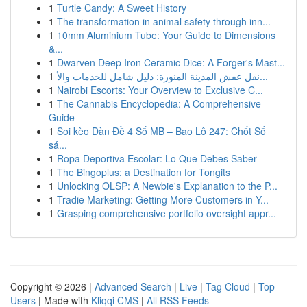
1
Turtle Candy: A Sweet History
1
The transformation in animal safety through inn...
1
10mm Aluminium Tube: Your Guide to Dimensions
&...
1
Dwarven Deep Iron Ceramic Dice: A Forger's Mast...
1
نقل عفش المدينة المنورة: دليل شامل للخدمات والأ...
1
Nairobi Escorts: Your Overview to Exclusive C...
1
The Cannabis Encyclopedia: A Comprehensive
Guide
1
Soi kèo Dàn Đề 4 Số MB – Bao Lô 247: Chốt Số
sá...
1
Ropa Deportiva Escolar: Lo Que Debes Saber
1
The Bingoplus: a Destination for Tongits
1
Unlocking OLSP: A Newbie's Explanation to the P...
1
Tradie Marketing: Getting More Customers in Y...
1
Grasping comprehensive portfolio oversight appr...
Copyright © 2026 |
Advanced Search
|
Live
|
Tag Cloud
|
Top
Users
| Made with
Kliqqi CMS
|
All RSS Feeds