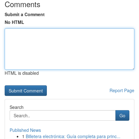
Comments
Submit a Comment
No HTML
HTML is disabled
Report Page
Search
Go
Published News
1
Billetera electrónica: Guía completa para princ...