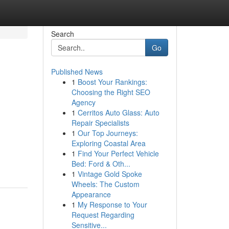
Search
Go
Published News
1
Boost Your Rankings:
Choosing the Right SEO
Agency
1
Cerritos Auto Glass: Auto
Repair Specialists
1
Our Top Journeys:
Exploring Coastal Area
1
Find Your Perfect Vehicle
Bed: Ford & Oth...
1
Vintage Gold Spoke
Wheels: The Custom
Appearance
1
My Response to Your
Request Regarding
Sensitive...