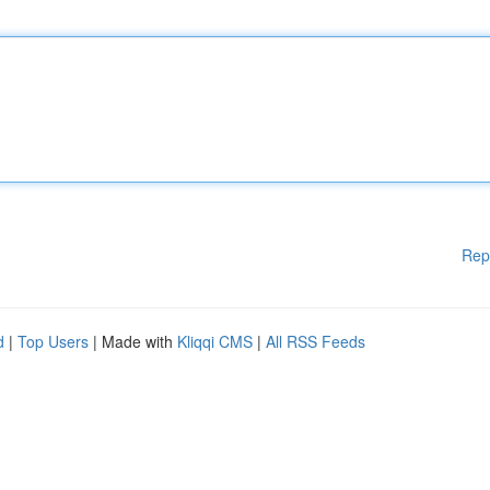
Rep
d
|
Top Users
| Made with
Kliqqi CMS
|
All RSS Feeds