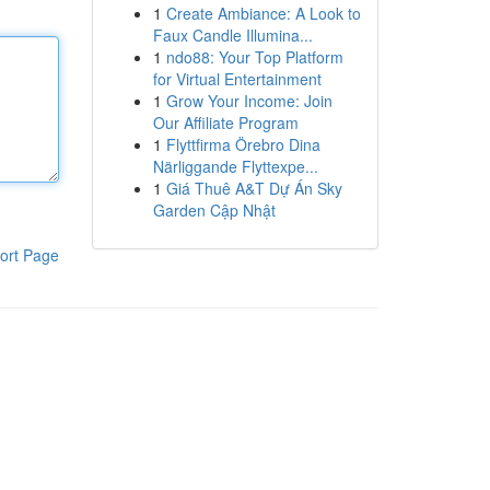
1
Create Ambiance: A Look to
Faux Candle Illumina...
1
ndo88: Your Top Platform
for Virtual Entertainment
1
Grow Your Income: Join
Our Affiliate Program
1
Flyttfirma Örebro Dina
Närliggande Flyttexpe...
1
Giá Thuê A&T Dự Án Sky
Garden Cập Nhật
ort Page