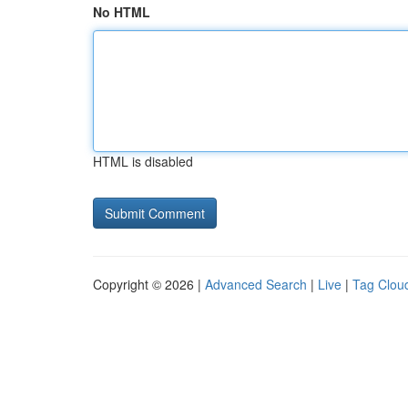
No HTML
HTML is disabled
Copyright © 2026 |
Advanced Search
|
Live
|
Tag Clou