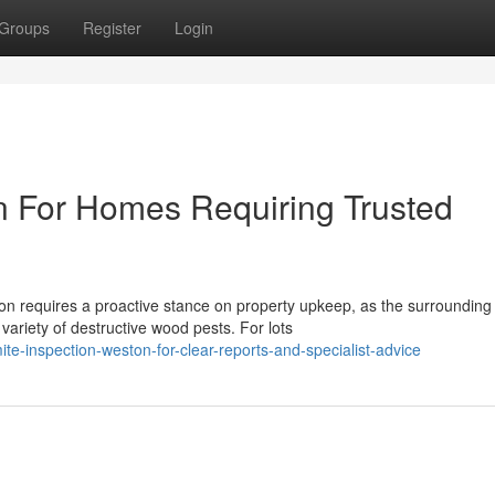
Groups
Register
Login
n For Homes Requiring Trusted
n requires a proactive stance on property upkeep, as the surrounding
variety of destructive wood pests. For lots
-inspection-weston-for-clear-reports-and-specialist-advice