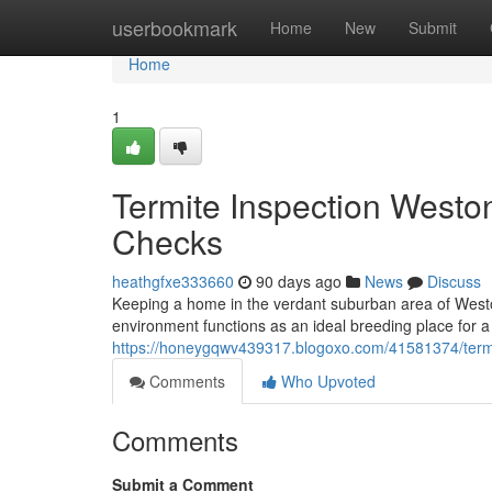
Home
userbookmark
Home
New
Submit
Home
1
Termite Inspection Westo
Checks
heathgfxe333660
90 days ago
News
Discuss
Keeping a home in the verdant suburban area of Westo
environment functions as an ideal breeding place for a 
https://honeygqwv439317.blogoxo.com/41581374/termite
Comments
Who Upvoted
Comments
Submit a Comment