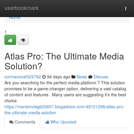
Home
userbookmark
Togg
navi
Home
1
Atlas Pro: The Ultimate Media
Solution?
cormacevaf325762
94 days ago
News
Discuss
Are you searching for the perfect media platform ? This solution
promises to be a game-changer option, delivering a vast catalog
of content and features . Many users are suggesting it’s the best
choice
https://mariamvlag620657.blogadvize.com/49721298/atlas-pro-
the-ultimate-media-solution
Comments
Who Upvoted