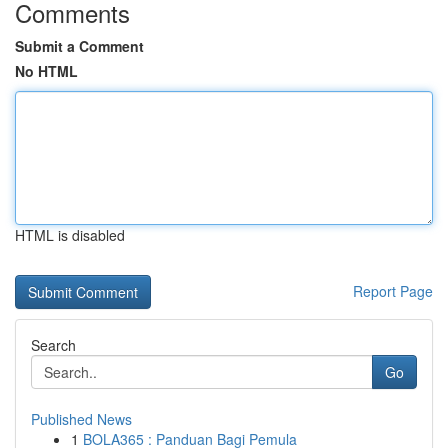
Comments
Submit a Comment
No HTML
HTML is disabled
Report Page
Search
Go
Published News
1
BOLA365 : Panduan Bagi Pemula