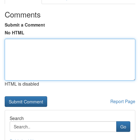
Comments
Submit a Comment
No HTML
HTML is disabled
Report Page
Search
Go