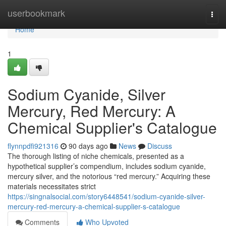
Home
userbookmark
Togg
navi
Home
1
Sodium Cyanide, Silver
Mercury, Red Mercury: A
Chemical Supplier's Catalogue
flynnpdfi921316
90 days ago
News
Discuss
The thorough listing of niche chemicals, presented as a
hypothetical supplier’s compendium, includes sodium cyanide,
mercury silver, and the notorious “red mercury.” Acquiring these
materials necessitates strict
https://singnalsocial.com/story6448541/sodium-cyanide-silver-
mercury-red-mercury-a-chemical-supplier-s-catalogue
Comments
Who Upvoted