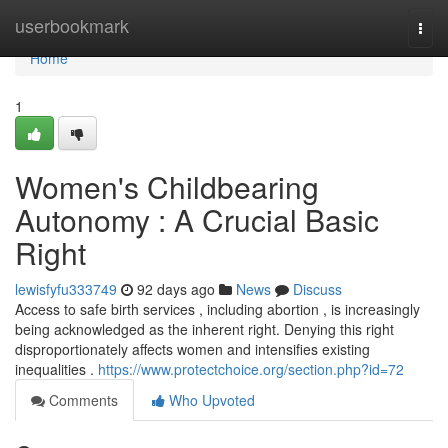
Home
userbookmark
Togg
navi
Home
1
Women's Childbearing
Autonomy : A Crucial Basic
Right
lewisfyfu333749
92 days ago
News
Discuss
Access to safe birth services , including abortion , is increasingly
being acknowledged as the inherent right. Denying this right
disproportionately affects women and intensifies existing
inequalities .
https://www.protectchoice.org/section.php?id=72
Comments
Who Upvoted