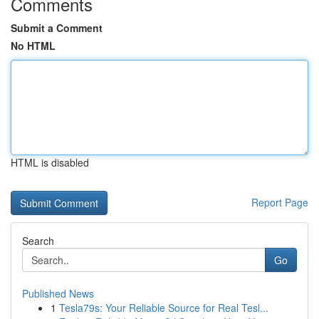
Comments
Submit a Comment
No HTML
HTML is disabled
Report Page
Search
Go
Published News
1
Tesla79s: Your Reliable Source for Real Tesl...