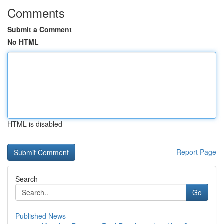
Comments
Submit a Comment
No HTML
HTML is disabled
Report Page
Search
Go
Published News