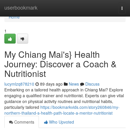
Home
userbookmark
Togg
navi
Home
1
My Chiang Mai's} Health
Journey: Discover a Coach &
Nutritionist
lucymlzq878210
89 days ago
News
Discuss
Embarking on a tailored health approach in Chiang Mai? Explore
engaging a qualified trainer and nutritionist. Experts can give vital
guidance on physical activity routines and nutritional habits,
particularly tailored
https://bookmarkvids.com/story260846/my-
northern-thailand-s-health-path-locate-a-mentor-nutritionist
Comments
Who Upvoted