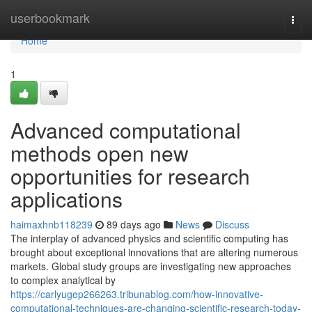
Home
userbookmark
Togg
navi
Home
1
Advanced computational
methods open new
opportunities for research
applications
haimaxhnb118239
89 days ago
News
Discuss
The interplay of advanced physics and scientific computing has
brought about exceptional innovations that are altering numerous
markets. Global study groups are investigating new approaches
to complex analytical by
https://carlyugep266263.tribunablog.com/how-innovative-
computational-techniques-are-changing-scientific-research-today-