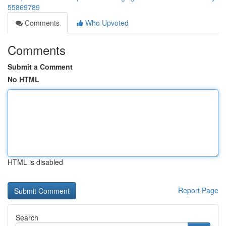
55869789
Comments
Who Upvoted
Comments
Submit a Comment
No HTML
HTML is disabled
Report Page
Search