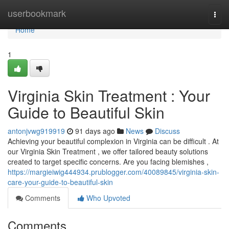
Home
userbookmark
Togg
navi
Home
1
Virginia Skin Treatment : Your
Guide to Beautiful Skin
antonjvwg919919
91 days ago
News
Discuss
Achieving your beautiful complexion in Virginia can be difficult . At
our Virginia Skin Treatment , we offer tailored beauty solutions
created to target specific concerns. Are you facing blemishes ,
https://margieiwig444934.prublogger.com/40089845/virginia-skin-
care-your-guide-to-beautiful-skin
Comments
Who Upvoted
Comments