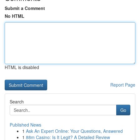
Submit a Comment
No HTML
HTML is disabled
Report Page
Search
Go
Published News
1
Ask An Expert Online: Your Questions, Answered
1
88m Casino: Is It Legit? A Detailed Review