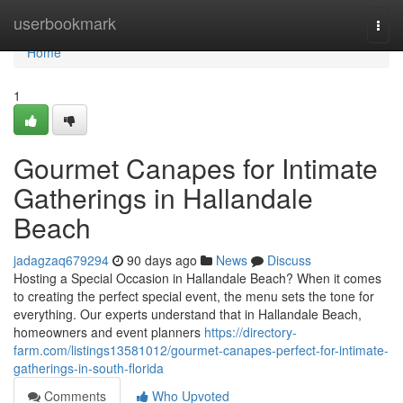
Home
userbookmark
Togg
navi
Home
1
Gourmet Canapes for Intimate
Gatherings in Hallandale
Beach
jadagzaq679294
90 days ago
News
Discuss
Hosting a Special Occasion in Hallandale Beach? When it comes
to creating the perfect special event, the menu sets the tone for
everything. Our experts understand that in Hallandale Beach,
homeowners and event planners
https://directory-
farm.com/listings13581012/gourmet-canapes-perfect-for-intimate-
gatherings-in-south-florida
Comments
Who Upvoted