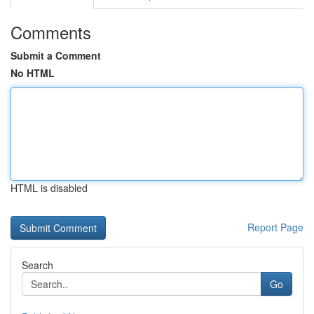
Comments
Submit a Comment
No HTML
HTML is disabled
Report Page
Search
Go