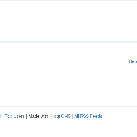
Rep
d
|
Top Users
| Made with
Kliqqi CMS
|
All RSS Feeds