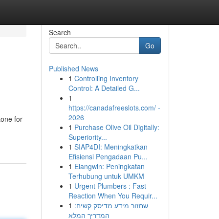
Search
Go
Published News
1
Controlling Inventory
Control: A Detailed G...
1
https://canadafreeslots.com/ -
2026
tone for
1
Purchase Olive Oil Digitally:
Superiority...
1
SIAP4DI: Meningkatkan
Efisiensi Pengadaan Pu...
1
Elangwin: Peningkatan
Terhubung untuk UMKM
1
Urgent Plumbers : Fast
Reaction When You Requir...
1
שחזור מידע מדיסק קשיח:
המדריך המלא