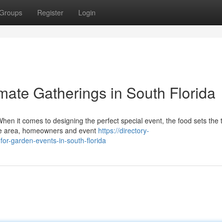
Groups
Register
Login
mate Gatherings in South Florida
en it comes to designing the perfect special event, the food sets the 
the area, homeowners and event
https://directory-
or-garden-events-in-south-florida