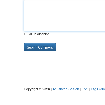
HTML is disabled
Copyright © 2026 |
Advanced Search
|
Live
|
Tag Clou