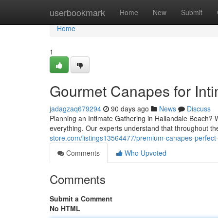
Home
userbookmark
Home
New
Submit
Home
1
Gourmet Canapes for Inti
jadagzaq679294
90 days ago
News
Discuss
Planning an Intimate Gathering in Hallandale Beach? Wh
everything. Our experts understand that throughout 
store.com/listings13564477/premium-canapes-perfect-f
Comments
Who Upvoted
Comments
Submit a Comment
No HTML