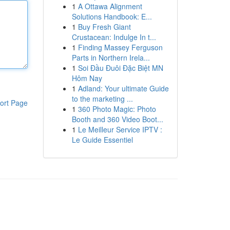
1
A Ottawa Alignment
Solutions Handbook: E...
1
Buy Fresh Giant
Crustacean: Indulge In t...
1
Finding Massey Ferguson
Parts in Northern Irela...
1
Soi Đầu Đuôi Đặc Biệt MN
Hôm Nay
1
Adland: Your ultimate Guide
to the marketing ...
ort Page
1
360 Photo Magic: Photo
Booth and 360 Video Boot...
1
Le Meilleur Service IPTV :
Le Guide Essentiel