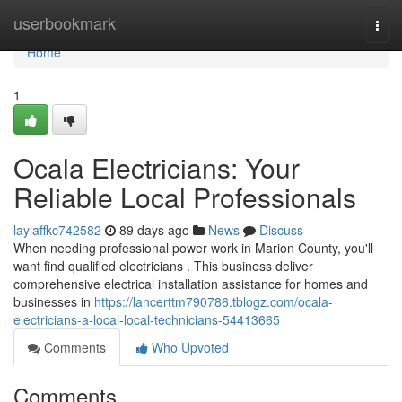
Home
userbookmark
Togg
navi
Home
1
Ocala Electricians: Your
Reliable Local Professionals
laylaffkc742582
89 days ago
News
Discuss
When needing professional power work in Marion County, you'll
want find qualified electricians . This business deliver
comprehensive electrical installation assistance for homes and
businesses in
https://lancerttm790786.tblogz.com/ocala-
electricians-a-local-local-technicians-54413665
Comments
Who Upvoted
Comments