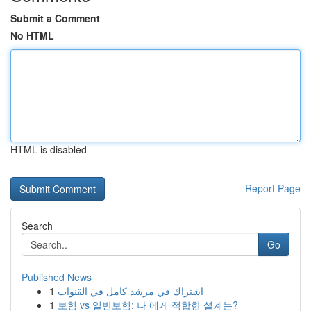
Submit a Comment
No HTML
HTML is disabled
Report Page
Search
Go
Published News
1
اشتراك في مرشد كامل في القنوات
1
보험 vs 일반보험: 나 에게 적합한 설계는?