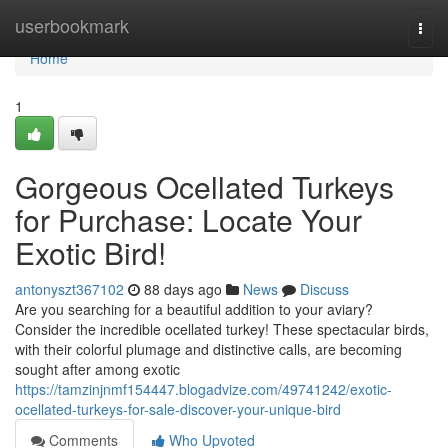
Home
userbookmark
Togg
navi
Home
1
Gorgeous Ocellated Turkeys
for Purchase: Locate Your
Exotic Bird!
antonyszt367102
88 days ago
News
Discuss
Are you searching for a beautiful addition to your aviary?
Consider the incredible ocellated turkey! These spectacular birds,
with their colorful plumage and distinctive calls, are becoming
sought after among exotic
https://tamzinjnmf154447.blogadvize.com/49741242/exotic-
ocellated-turkeys-for-sale-discover-your-unique-bird
Comments
Who Upvoted