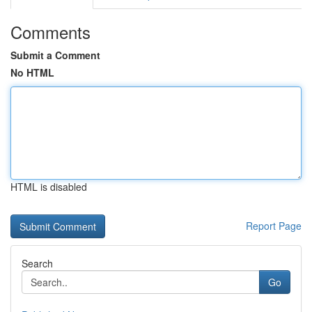
Comments
Submit a Comment
No HTML
HTML is disabled
Report Page
Search
Go