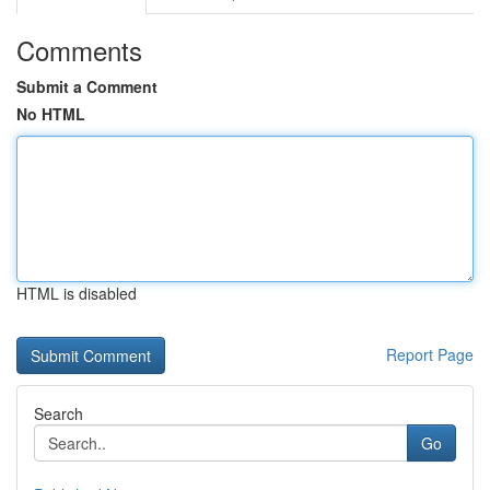
Comments
Submit a Comment
No HTML
HTML is disabled
Report Page
Search
Go