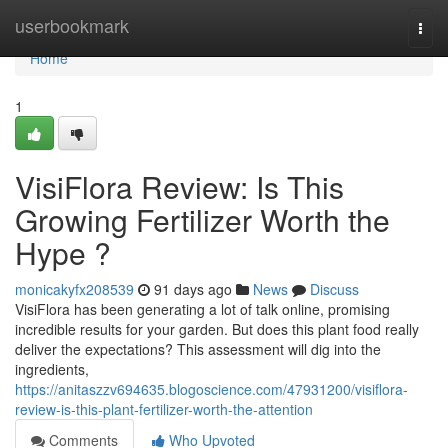
Home
userbookmark
Togg
navi
Home
1
VisiFlora Review: Is This
Growing Fertilizer Worth the
Hype ?
monicakyfx208539
91 days ago
News
Discuss
VisiFlora has been generating a lot of talk online, promising
incredible results for your garden. But does this plant food really
deliver the expectations? This assessment will dig into the
ingredients,
https://anitaszzv694635.blogoscience.com/47931200/visiflora-
review-is-this-plant-fertilizer-worth-the-attention
Comments
Who Upvoted