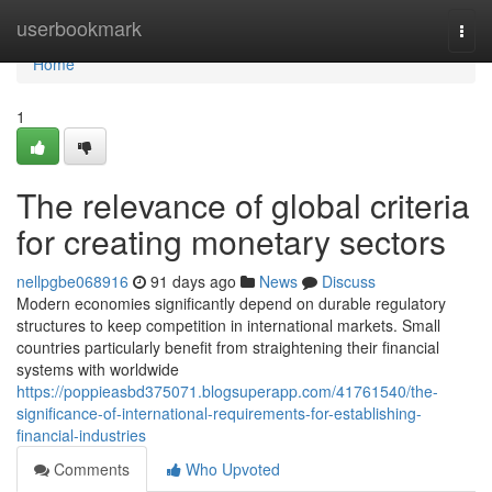
Home
userbookmark
Togg
navi
Home
1
The relevance of global criteria
for creating monetary sectors
nellpgbe068916
91 days ago
News
Discuss
Modern economies significantly depend on durable regulatory
structures to keep competition in international markets. Small
countries particularly benefit from straightening their financial
systems with worldwide
https://poppieasbd375071.blogsuperapp.com/41761540/the-
significance-of-international-requirements-for-establishing-
financial-industries
Comments
Who Upvoted