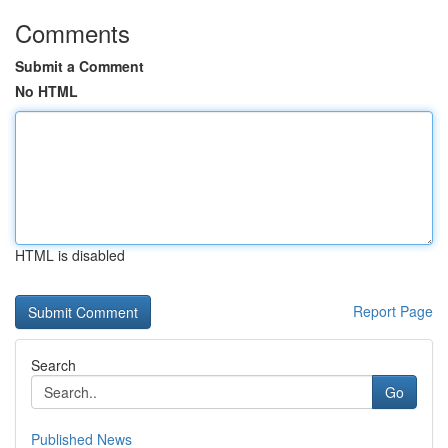
Comments
Submit a Comment
No HTML
HTML is disabled
Report Page
Search
Go
Published News