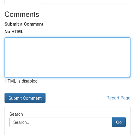
Comments
Submit a Comment
No HTML
HTML is disabled
Report Page
Search
Go