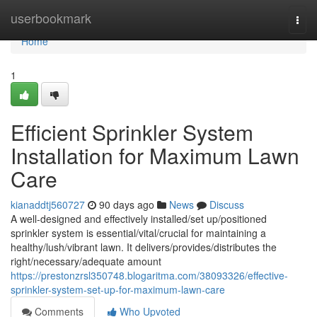
Home
userbookmark
Togg
navi
Home
1
Efficient Sprinkler System
Installation for Maximum Lawn
Care
kianaddtj560727
90 days ago
News
Discuss
A well-designed and effectively installed/set up/positioned
sprinkler system is essential/vital/crucial for maintaining a
healthy/lush/vibrant lawn. It delivers/provides/distributes the
right/necessary/adequate amount
https://prestonzrsl350748.blogaritma.com/38093326/effective-
sprinkler-system-set-up-for-maximum-lawn-care
Comments
Who Upvoted