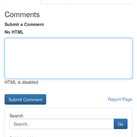
Comments
Submit a Comment
No HTML
HTML is disabled
Report Page
Search
Go