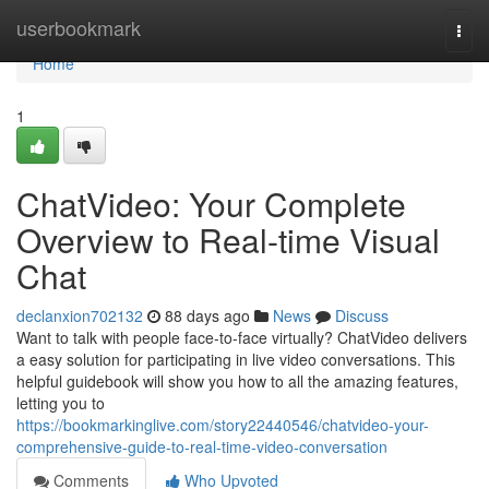
Home
userbookmark
Togg
navi
Home
1
ChatVideo: Your Complete
Overview to Real-time Visual
Chat
declanxion702132
88 days ago
News
Discuss
Want to talk with people face-to-face virtually? ChatVideo delivers
a easy solution for participating in live video conversations. This
helpful guidebook will show you how to all the amazing features,
letting you to
https://bookmarkinglive.com/story22440546/chatvideo-your-
comprehensive-guide-to-real-time-video-conversation
Comments
Who Upvoted