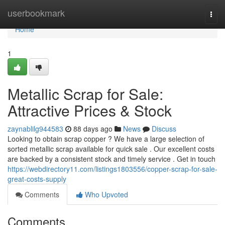
Home
userbookmark
Togg
navi
Home
1
Metallic Scrap for Sale:
Attractive Prices & Stock
zaynablilg944583
88 days ago
News
Discuss
Looking to obtain scrap copper ? We have a large selection of
sorted metallic scrap available for quick sale . Our excellent costs
are backed by a consistent stock and timely service . Get in touch
https://webdirectory11.com/listings1803556/copper-scrap-for-sale-
great-costs-supply
Comments
Who Upvoted
Comments