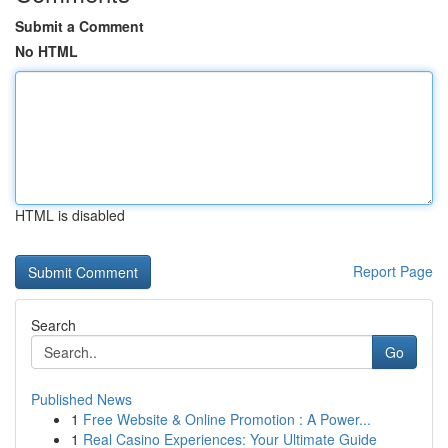
Submit a Comment
No HTML
HTML is disabled
Report Page
Search
Go
Published News
1
Free Website & Online Promotion : A Power...
1
Real Casino Experiences: Your Ultimate Guide