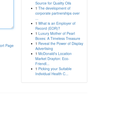
Source for Quality Oils
1
The development of
corporate partnerships over
...
1
What is an Employer of
Record (EOR)?
1
Luxury Mother of Pearl
Boxes: A Timeless Treasure
1
Reveal the Power of Display
ort Page
Advertising
1
McDonald's Location
Market Drayton: Eco-
Friendl...
1
Picking your Suitable
Individual Health C...