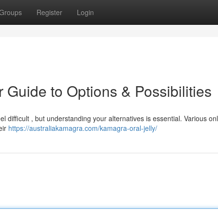
Groups
Register
Login
 Guide to Options & Possibilities
 difficult , but understanding your alternatives is essential. Various on
eir
https://australiakamagra.com/kamagra-oral-jelly/