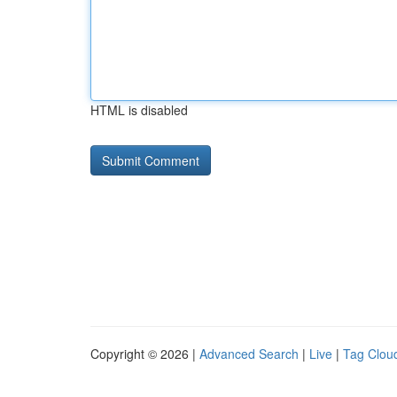
HTML is disabled
Copyright © 2026 |
Advanced Search
|
Live
|
Tag Clou