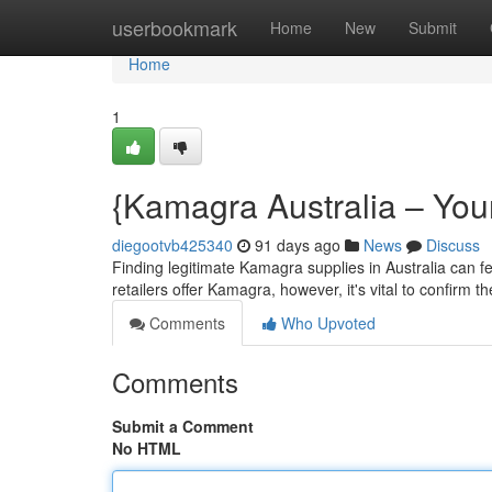
Home
userbookmark
Home
New
Submit
Home
1
{Kamagra Australia – Your
diegootvb425340
91 days ago
News
Discuss
Finding legitimate Kamagra supplies in Australia can feel
retailers offer Kamagra, however, it's vital to confirm th
Comments
Who Upvoted
Comments
Submit a Comment
No HTML