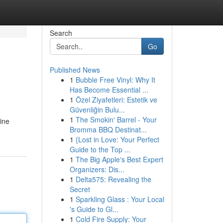
Search
Go
Published News
1
Bubble Free Vinyl: Why It
Has Become Essential ...
1
Özel Ziyafetleri: Estetik ve
Güvenliğin Bulu...
1
The Smokin' Barrel - Your
line
Bromma BBQ Destinat...
1
{Lost in Love: Your Perfect
Guide to the Top ...
1
The Big Apple's Best Expert
Organizers: Dis...
1
Delta575: Revealing the
Secret
1
Sparkling Glass : Your Local
's Guide to Gl...
1
Cold Fire Supply: Your