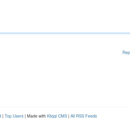
Rep
d
|
Top Users
| Made with
Kliqqi CMS
|
All RSS Feeds