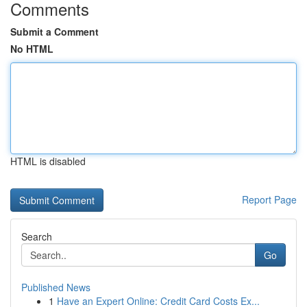
Comments
Submit a Comment
No HTML
HTML is disabled
Report Page
Search
Go
Published News
1
Have an Expert Online: Credit Card Costs Ex...