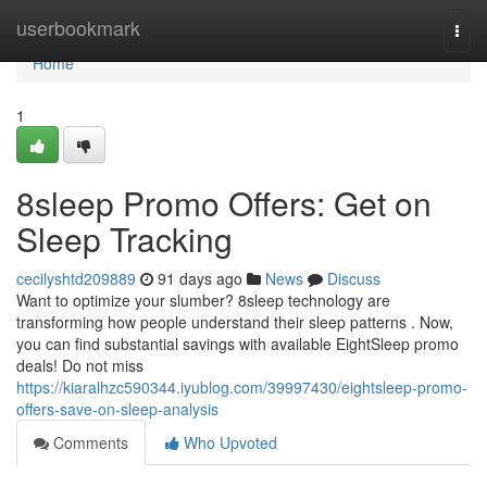
Home
userbookmark
Togg
navi
Home
1
8sleep Promo Offers: Get on
Sleep Tracking
cecilyshtd209889
91 days ago
News
Discuss
Want to optimize your slumber? 8sleep technology are
transforming how people understand their sleep patterns . Now,
you can find substantial savings with available EightSleep promo
deals! Do not miss
https://kiaralhzc590344.iyublog.com/39997430/eightsleep-promo-
offers-save-on-sleep-analysis
Comments
Who Upvoted