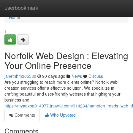
Home
userbookmark
Home
1
Norfolk Web Design : Elevating
Your Online Presence
janethhm305580
90 days ago
News
Discuss
Are you struggling to reach more clients online? Norfolk web
creation services offer a effective solution. We specialize in
crafting beautiful and user-friendly websites that highlight your
business and
https://myagxbg014977.tnpwiki.com/314234/hampton_roads_web_de
Comments
Who Upvoted
Comments