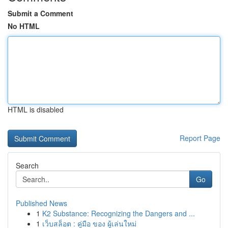
Submit a Comment
No HTML
HTML is disabled
Report Page
Search
Go
Published News
1
K2 Substance: Recognizing the Dangers and ...
1
เว็บสล็อต : คู่มือ ของ ผู้เล่นใหม่