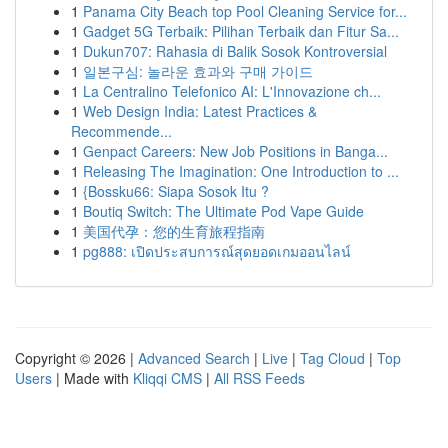
1
Panama City Beach top Pool Cleaning Service for...
1
Gadget 5G Terbaik: Pilihan Terbaik dan Fitur Sa...
1
Dukun707: Rahasia di Balik Sosok Kontroversial
1
일본구심: 놀라운 효과와 구매 가이드
1
La Centralino Telefonico AI: L'Innovazione ch...
1
Web Design India: Latest Practices &
Recommende...
1
Genpact Careers: New Job Positions in Banga...
1
Releasing The Imagination: One Introduction to ...
1
{Bossku66: Siapa Sosok Itu ?
1
Boutiq Switch: The Ultimate Pod Vape Guide
1
美国代孕：您的生育旅程指南
1
pg888: เปิดประสบการณ์สุดยอดเกมออนไลน์
Copyright © 2026 |
Advanced Search
|
Live
|
Tag Cloud
|
Top
Users
| Made with
Kliqqi CMS
|
All RSS Feeds