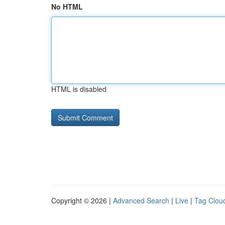
No HTML
HTML is disabled
Copyright © 2026 |
Advanced Search
|
Live
|
Tag Clou