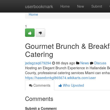
Home
userbookmark
Home
New
Submit
Home
1
Gourmet Brunch & Breakfa
Catering
jadagzaq679294
88 days ago
News
Discuss
Hosting an Elegant Brunch Experience in Hallandale 
County, professional catering services Miami can enha
https://haseebmkgl865674.wikikarts.com/user
Comments
Who Upvoted
Comments
Submit a Comment