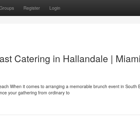
Groups
Register
Login
st Catering in Hallandale | Miam
Beach When it comes to arranging a memorable brunch event in South 
nce your gathering from ordinary to