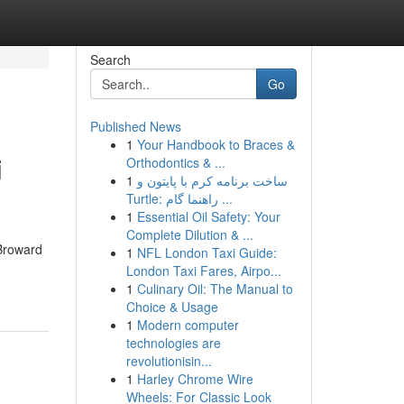
Search
Go
Published News
1
Your Handbook to Braces &
i
Orthodontics & ...
1
ساخت برنامه کرم با پایتون و
Turtle: راهنما گام ...
1
Essential Oil Safety: Your
Complete Dilution & ...
Broward
1
NFL London Taxi Guide:
London Taxi Fares, Airpo...
1
Culinary Oil: The Manual to
Choice & Usage
1
Modern computer
technologies are
revolutionisin...
1
Harley Chrome Wire
Wheels: For Classic Look