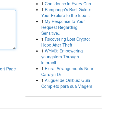
1
Confidence in Every Cup
1
Pampanga's Best Guide:
Your Explore to the Idea...
1
My Response to Your
Request Regarding
Sensitive...
1
Recovering Lost Crypto:
Hope After Theft
1
WYM9: Empowering
youngsters Through
interacti...
1
Floral Arrangements Near
ort Page
Carolyn Dr
1
Aluguel de Ônibus: Guia
Completo para sua Viagem