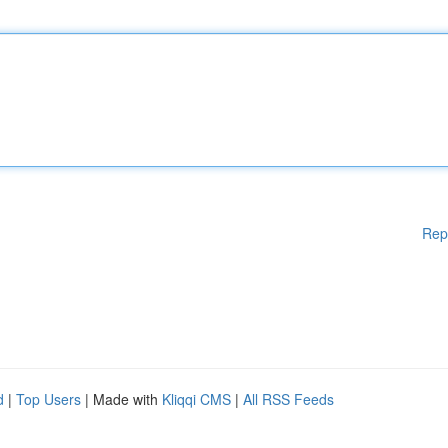
Rep
d
|
Top Users
| Made with
Kliqqi CMS
|
All RSS Feeds