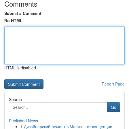
Comments
Submit a Comment
No HTML
HTML is disabled
Report Page
Search
Go
Published News
1
Дизайнерский ремонт в Москве : от концепции...