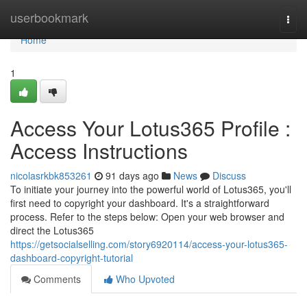
Home
userbookmark
Togg
navi
Home
1
Access Your Lotus365 Profile :
Access Instructions
nicolasrkbk853261
91 days ago
News
Discuss
To initiate your journey into the powerful world of Lotus365, you'll
first need to copyright your dashboard. It's a straightforward
process. Refer to the steps below: Open your web browser and
direct the Lotus365
https://getsocialselling.com/story6920114/access-your-lotus365-
dashboard-copyright-tutorial
Comments
Who Upvoted