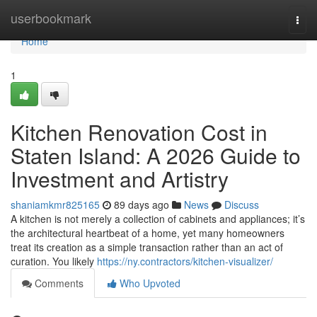
Home
userbookmark
Togg
navi
Home
1
Kitchen Renovation Cost in
Staten Island: A 2026 Guide to
Investment and Artistry
shaniamkmr825165
89 days ago
News
Discuss
A kitchen is not merely a collection of cabinets and appliances; it’s
the architectural heartbeat of a home, yet many homeowners
treat its creation as a simple transaction rather than an act of
curation. You likely
https://ny.contractors/kitchen-visualizer/
Comments
Who Upvoted