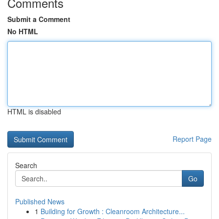
Comments
Submit a Comment
No HTML
HTML is disabled
Report Page
Search
Go
Published News
1
Building for Growth : Cleanroom Architecture...