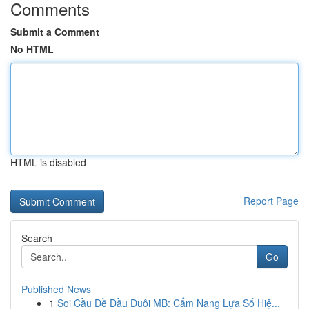
Comments
Submit a Comment
No HTML
HTML is disabled
Report Page
Search
Go
Published News
1
Soi Cầu Đề Đầu Đuôi MB: Cẩm Nang Lựa Số Hiệ...