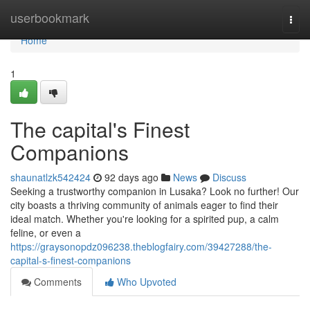
Home
userbookmark
Togg
navi
Home
1
The capital's Finest
Companions
shaunatlzk542424
92 days ago
News
Discuss
Seeking a trustworthy companion in Lusaka? Look no further! Our
city boasts a thriving community of animals eager to find their
ideal match. Whether you're looking for a spirited pup, a calm
feline, or even a
https://graysonopdz096238.theblogfairy.com/39427288/the-
capital-s-finest-companions
Comments
Who Upvoted