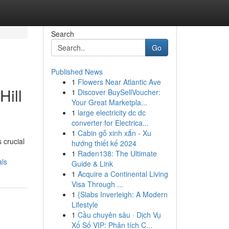
Search
Go
Published News
1
Flowers Near Atlantic Ave
Hill
1
Discover BuySellVoucher:
Your Great Marketpla...
1
large electricity dc dc
converter for Electrica...
1
Cabin gỗ xinh xắn - Xu
 crucial
hướng thiết kế 2024
1
Raden138: The Ultimate
als
Guide & Link
1
Acquire a Continental Living
Visa Through ...
1
{Slabs Inverleigh: A Modern
Lifestyle
1
Cầu chuyên sâu · Dịch Vụ
Xổ Số VIP: Phân tích C...