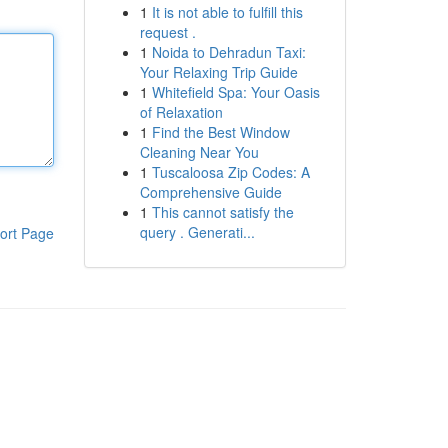
1
It is not able to fulfill this
request .
1
Noida to Dehradun Taxi:
Your Relaxing Trip Guide
1
Whitefield Spa: Your Oasis
of Relaxation
1
Find the Best Window
Cleaning Near You
1
Tuscaloosa Zip Codes: A
Comprehensive Guide
1
This cannot satisfy the
query . Generati...
ort Page