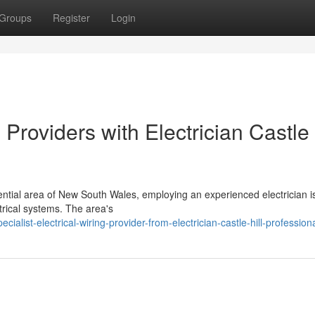
Groups
Register
Login
oviders with Electrician Castle 
ntial area of New South Wales, employing an experienced electrician is
ctrical systems. The area's
list-electrical-wiring-provider-from-electrician-castle-hill-profession