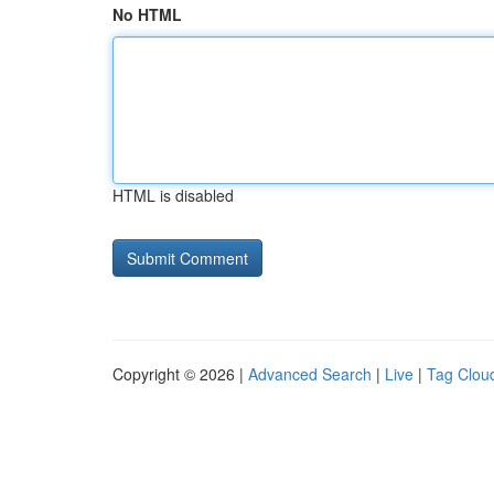
No HTML
HTML is disabled
Copyright © 2026 |
Advanced Search
|
Live
|
Tag Clou