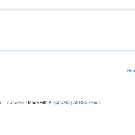
Rep
d
|
Top Users
| Made with
Kliqqi CMS
|
All RSS Feeds