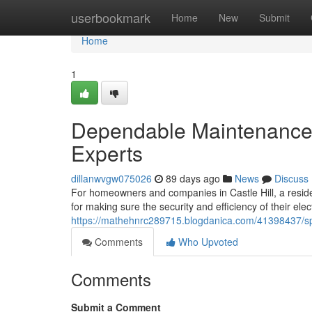
Home
userbookmark
Home
New
Submit
Home
1
Dependable Maintenance Pr
Experts
dillanwvgw075026
89 days ago
News
Discuss
For homeowners and companies in Castle Hill, a reside
for making sure the security and efficiency of their ele
https://mathehnrc289715.blogdanica.com/41398437/specia
Comments
Who Upvoted
Comments
Submit a Comment