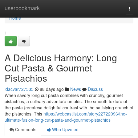
Home
userbookmark
Togg
navi
Home
1
A Delicious Harmony: Long
Cut Pasta & Gourmet
Pistachios
idacvar727535
88 days ago
News
Discuss
When savory long cut pasta combines with crunchy, gourmet
pistachios, a culinary adventure unfolds. The smooth texture of
the pasta {createsa delightful contrast with the satisfying crunch of
the pistachios. This
https://webcastlist.com/story22722096/the-
ultimate-fusion-long-cut-pasta-and-gourmet-pistachios
Comments
Who Upvoted