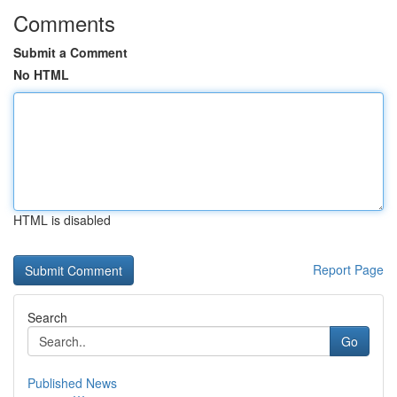
Comments
Submit a Comment
No HTML
HTML is disabled
Report Page
Search
Go
Published News