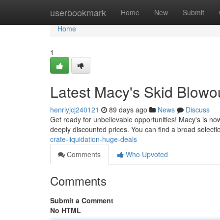
Home
userbookmark
Home
New
Submit
Home
1
Latest Macy's Skid Blowo
henriyjcj240121
89 days ago
News
Discuss
Get ready for unbelievable opportunities! Macy's is now
deeply discounted prices. You can find a broad selectio
crate-liquidation-huge-deals
Comments
Who Upvoted
Comments
Submit a Comment
No HTML