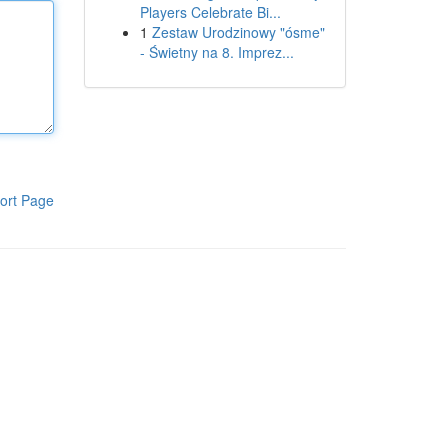
Players Celebrate Bi...
1
Zestaw Urodzinowy "ósme"
- Świetny na 8. Imprez...
ort Page