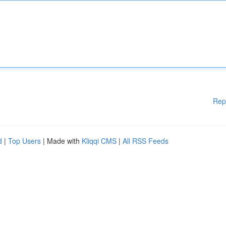
Rep
d
|
Top Users
| Made with
Kliqqi CMS
|
All RSS Feeds