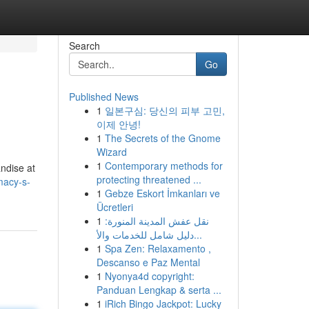
Search
Go
Published News
1
일본구심: 당신의 피부 고민,
이제 안녕!
1
The Secrets of the Gnome
Wizard
1
Contemporary methods for
andise at
protecting threatened ...
macy-s-
1
Gebze Eskort İmkanları ve
Ücretleri
1
نقل عفش المدينة المنورة:
دليل شامل للخدمات والأ...
1
Spa Zen: Relaxamento ,
Descanso e Paz Mental
1
Nyonya4d copyright:
Panduan Lengkap & serta ...
1
iRich Bingo Jackpot: Lucky