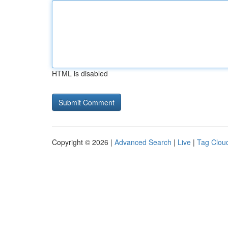
HTML is disabled
Copyright © 2026 |
Advanced Search
|
Live
|
Tag Clou