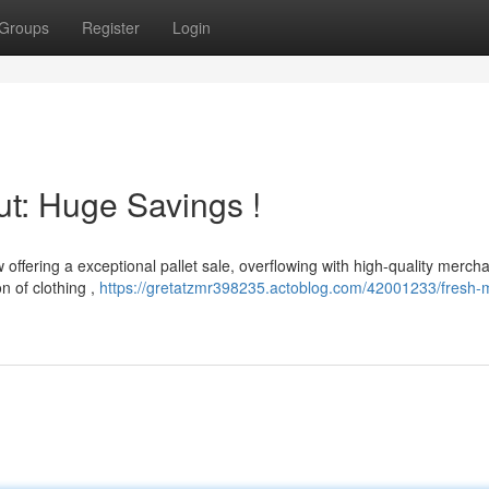
Groups
Register
Login
ut: Huge Savings !
 offering a exceptional pallet sale, overflowing with high-quality merch
n of clothing ,
https://gretatzmr398235.actoblog.com/42001233/fresh-