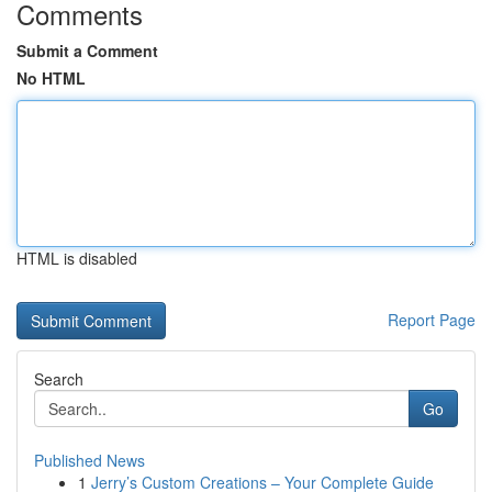
Comments
Submit a Comment
No HTML
HTML is disabled
Report Page
Search
Go
Published News
1
Jerry’s Custom Creations – Your Complete Guide