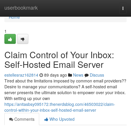
Home
userbookmark
Togg
navi
Home
1
Claim Control of Your Inbox:
Self-Hosted Email Server
estellesraz162814
89 days ago
News
Discuss
Tired about the limitations imposed by common email providers??
Desire to manage your communications? A self-hosted email
server presents the ultimate solution to empower over your inbox.
With setting up your own
https://anitasbsy095172.thenerdsblog.com/46503022/claim-
control-within-your-inbox-self-hosted-email-server
Comments
Who Upvoted