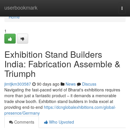
Home
userbookmark
Togg
navi
Home
1
Exhibition Stand Builders
India: Fabrication Assemble &
Triumph
jimtjkm303587
90 days ago
News
Discuss
Navigating the fast-paced world of Bharat's exhibitions requires
more than just a fantastic product – it demands a memorable
trade show booth. Exhibition stand builders in India excel at
providing end-to-end
https://dcnglobalexhibitions.com/global-
presence/Germany
Comments
Who Upvoted