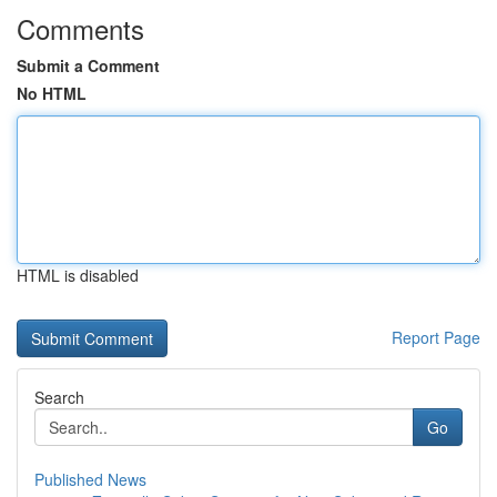
Comments
Submit a Comment
No HTML
HTML is disabled
Report Page
Search
Go
Published News