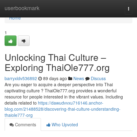
Home
userbookmark
Togg
navi
Home
1
Unlocking Thai Culture –
Exploring ThaiOle777.org
barryxldv536892
89 days ago
News
Discuss
Are you eager to acquire a deeper perspective into Thai
captivating culture ? ThaiOle777.org provides a wonderful
resource for people interested in the vibrant values. Including
details related to
https://dawudvvxu716146.anchor-
blog.com/21488528/discovering-thai-culture-understanding-
thaiole777-org
Comments
Who Upvoted