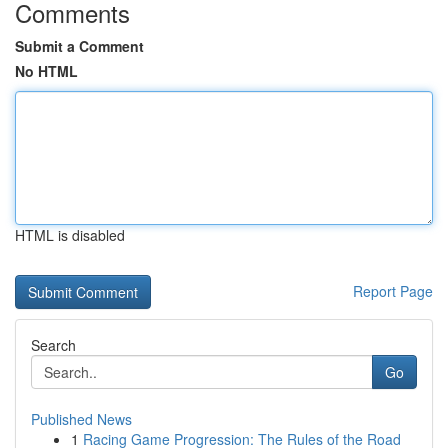
Comments
Submit a Comment
No HTML
HTML is disabled
Report Page
Search
Go
Published News
1
Racing Game Progression: The Rules of the Road