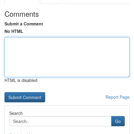
Comments
Submit a Comment
No HTML
HTML is disabled
Report Page
Search
Go