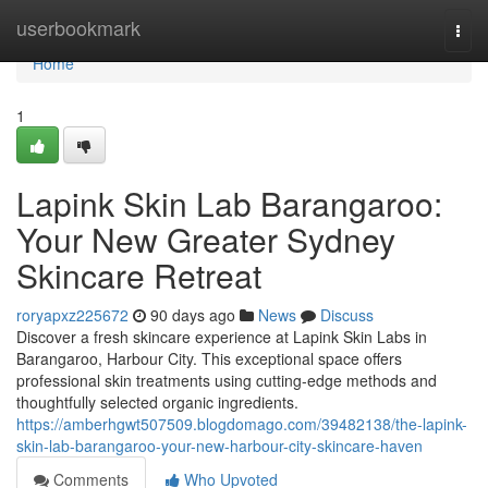
Home
userbookmark
Togg
navi
Home
1
Lapink Skin Lab Barangaroo:
Your New Greater Sydney
Skincare Retreat
roryapxz225672
90 days ago
News
Discuss
Discover a fresh skincare experience at Lapink Skin Labs in
Barangaroo, Harbour City. This exceptional space offers
professional skin treatments using cutting-edge methods and
thoughtfully selected organic ingredients.
https://amberhgwt507509.blogdomago.com/39482138/the-lapink-
skin-lab-barangaroo-your-new-harbour-city-skincare-haven
Comments
Who Upvoted