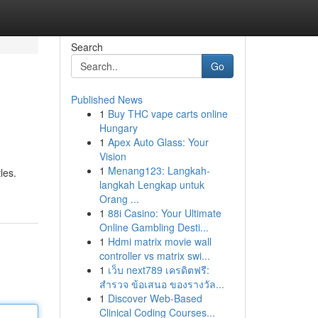
Search
Go
Published News
1
Buy THC vape carts online
Hungary
1
Apex Auto Glass: Your
Vision
1
Menang123: Langkah-
les.
langkah Lengkap untuk
Orang ...
1
88i Casino: Your Ultimate
Online Gambling Desti...
1
Hdmi matrix movie wall
controller vs matrix swi...
1
เว็บ next789 เครดิตฟรี:
สำรวจ ข้อเสนอ ของรางวัล...
1
Discover Web-Based
Clinical Coding Courses...