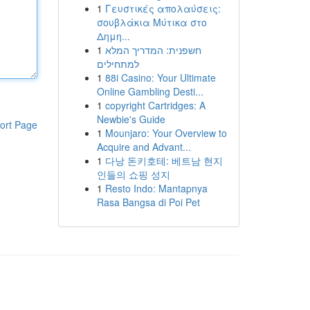
1
Γευστικές απολαύσεις:
σουβλάκια Μύτικα στο
Δημη...
1
חשפנית: המדריך המלא
למתחילים
1
88i Casino: Your Ultimate
Online Gambling Desti...
1
copyright Cartridges: A
Newbie's Guide
ort Page
1
Mounjaro: Your Overview to
Acquire and Advant...
1
다낭 돈키호테: 베트남 현지
인들의 쇼핑 성지
1
Resto Indo: Mantapnya
Rasa Bangsa di Poi Pet