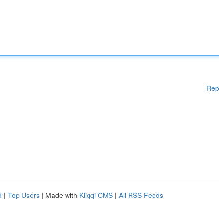
Rep
d
|
Top Users
| Made with
Kliqqi CMS
|
All RSS Feeds