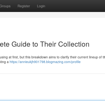
Groups
Register
Login
te Guide to Their Collection
sing at first, but this breakdown aims to clarify their current lineup of tit
sting a
https://annieukjh901798.blogmazing.com/profile