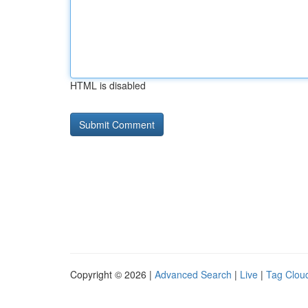
HTML is disabled
Copyright © 2026 |
Advanced Search
|
Live
|
Tag Clou