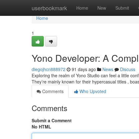
Home
userbookmark
Home
New
Submit
Home
1
Yono Developer: A Comple
diegojhcn888972
91 days ago
News
Discuss
Exploring the realm of Yono Studio can feel a little confu
They’re mainly known for their hypercasual titles , boa
Comments
Who Upvoted
Comments
Submit a Comment
No HTML