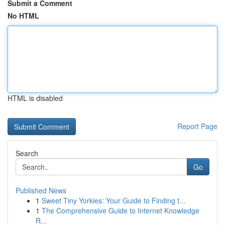
Submit a Comment
No HTML
HTML is disabled
Report Page
Search
Go
Published News
1
Sweet Tiny Yorkies: Your Guide to Finding t...
1
The Comprehensive Guide to Internet Knowledge
R...