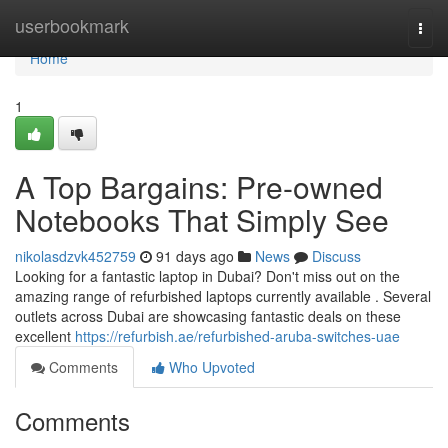
Home
userbookmark
Togg
navi
Home
1
A Top Bargains: Pre-owned
Notebooks That Simply See
nikolasdzvk452759
91 days ago
News
Discuss
Looking for a fantastic laptop in Dubai? Don't miss out on the
amazing range of refurbished laptops currently available . Several
outlets across Dubai are showcasing fantastic deals on these
excellent
https://refurbish.ae/refurbished-aruba-switches-uae
Comments
Who Upvoted
Comments