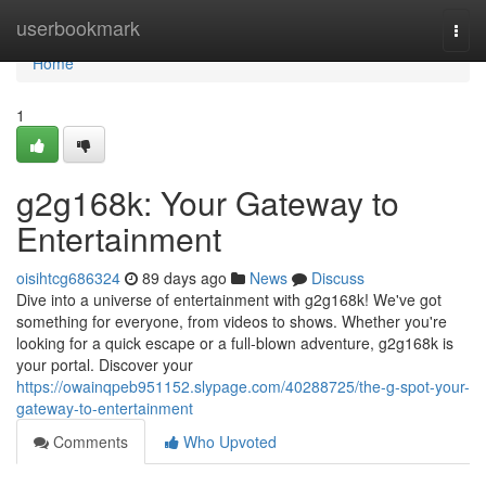
Home
userbookmark
Togg
navi
Home
1
g2g168k: Your Gateway to
Entertainment
oisihtcg686324
89 days ago
News
Discuss
Dive into a universe of entertainment with g2g168k! We've got
something for everyone, from videos to shows. Whether you're
looking for a quick escape or a full-blown adventure, g2g168k is
your portal. Discover your
https://owainqpeb951152.slypage.com/40288725/the-g-spot-your-
gateway-to-entertainment
Comments
Who Upvoted