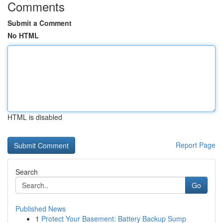
Comments
Submit a Comment
No HTML
HTML is disabled
Report Page
Search
Go
Published News
1
Protect Your Basement: Battery Backup Sump