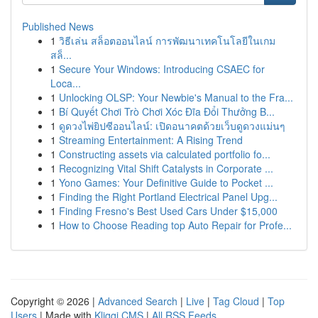
Published News
1
วิธีเล่น สล็อตออนไลน์ การพัฒนาเทคโนโลยีในเกม
สล็...
1
Secure Your Windows: Introducing CSAEC for
Loca...
1
Unlocking OLSP: Your Newbie's Manual to the Fra...
1
Bí Quyết Chơi Trò Chơi Xóc Đĩa Đổi Thưởng B...
1
ดูดวงไพ่ยิปซีออนไลน์: เปิดอนาคตด้วยเว็บดูดวงแม่นๆ
1
Streaming Entertainment: A Rising Trend
1
Constructing assets via calculated portfolio fo...
1
Recognizing Vital Shift Catalysts in Corporate ...
1
Yono Games: Your Definitive Guide to Pocket ...
1
Finding the Right Portland Electrical Panel Upg...
1
Finding Fresno's Best Used Cars Under $15,000
1
How to Choose Reading top Auto Repair for Profe...
Copyright © 2026 |
Advanced Search
|
Live
|
Tag Cloud
|
Top
Users
| Made with
Kliqqi CMS
|
All RSS Feeds