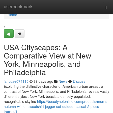
Home
userbookmark
Togg
navi
Home
1
USA Cityscapes: A
Comparative View at New
York, Minneapolis, and
Philadelphia
iancuae074115
89 days ago
News
Discuss
Exploring the distinctive character of American urban areas , a
contrast of New York, Minneapolis, and Philadelphia reveals vastly
different styles . New York boasts a densely populated,
recognizable skyline
https://beautynetonline.com/products/men-s-
autumn-winter-sweatshirt-jogger-set-outdoor-casual-2-piece-
tracksuit