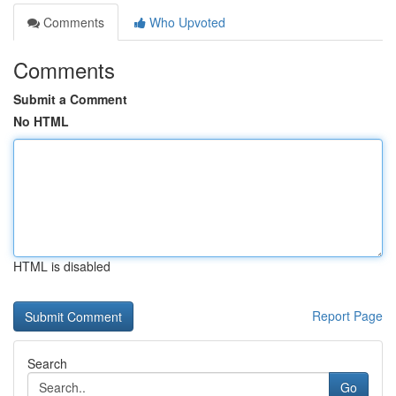
Comments
Who Upvoted
Comments
Submit a Comment
No HTML
HTML is disabled
Report Page
Search
Go