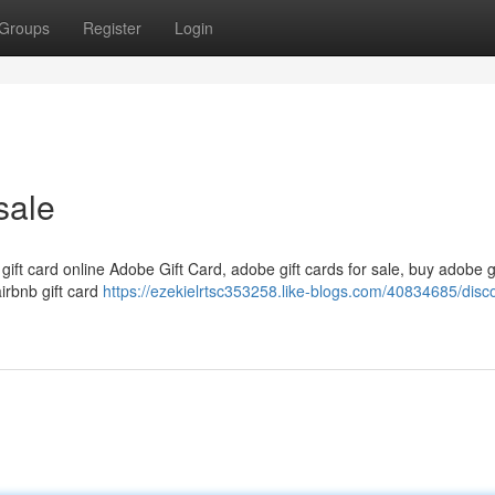
Groups
Register
Login
sale
 gift card online Adobe Gift Card, adobe gift cards for sale, buy adobe g
airbnb gift card
https://ezekielrtsc353258.like-blogs.com/40834685/disc