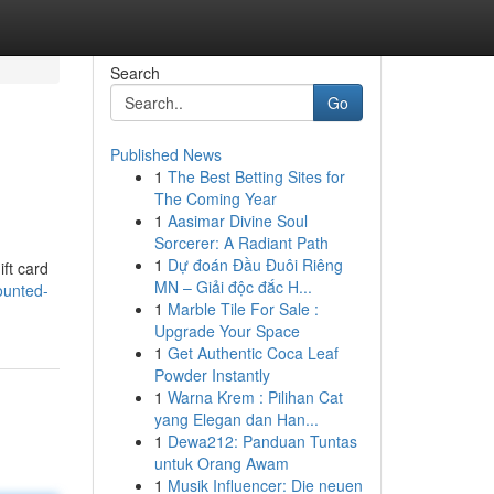
Search
Go
Published News
1
The Best Betting Sites for
The Coming Year
1
Aasimar Divine Soul
Sorcerer: A Radiant Path
1
Dự đoán Đầu Đuôi Riêng
ift card
MN – Giải độc đắc H...
ounted-
1
Marble Tile For Sale :
Upgrade Your Space
1
Get Authentic Coca Leaf
Powder Instantly
1
Warna Krem : Pilihan Cat
yang Elegan dan Han...
1
Dewa212: Panduan Tuntas
untuk Orang Awam
1
Musik Influencer: Die neuen