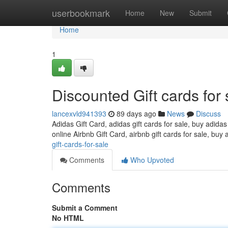
Home
userbookmark
Home
New
Submit
Home
1
Discounted Gift cards for 
lancexvld941393
89 days ago
News
Discuss
Adidas Gift Card, adidas gift cards for sale, buy adidas
online Airbnb Gift Card, airbnb gift cards for sale, buy 
gift-cards-for-sale
Comments
Who Upvoted
Comments
Submit a Comment
No HTML