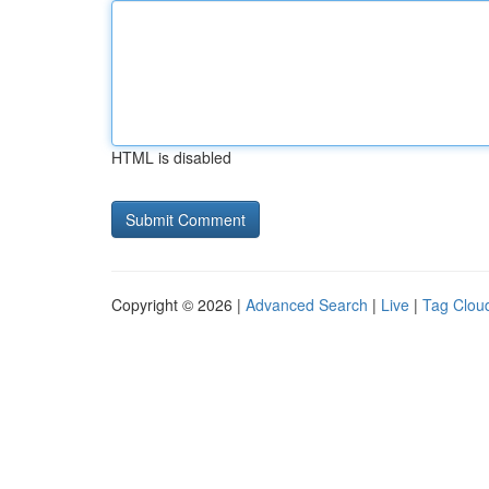
HTML is disabled
Copyright © 2026 |
Advanced Search
|
Live
|
Tag Clou