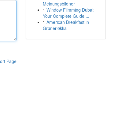
Meinungsbildner
1
Window Filmming Dubai:
Your Complete Guide ...
1
American Breakfast in
Grünerløkka
ort Page