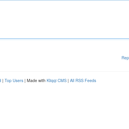
Rep
d
|
Top Users
| Made with
Kliqqi CMS
|
All RSS Feeds