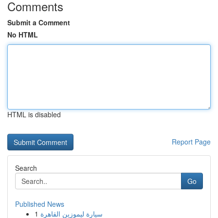
Comments
Submit a Comment
No HTML
HTML is disabled
Report Page
Search
Go
Published News
1
سيارة ليموزين القاهرة