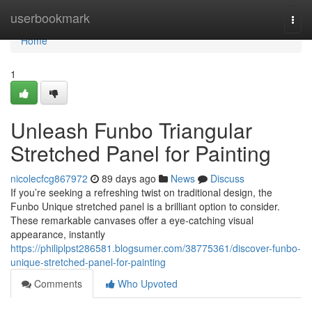
Home
userbookmark
Togg
navi
Home
1
Unleash Funbo Triangular
Stretched Panel for Painting
nicolecfcg867972
89 days ago
News
Discuss
If you’re seeking a refreshing twist on traditional design, the
Funbo Unique stretched panel is a brilliant option to consider.
These remarkable canvases offer a eye-catching visual
appearance, instantly
https://philiplpst286581.blogsumer.com/38775361/discover-funbo-
unique-stretched-panel-for-painting
Comments
Who Upvoted