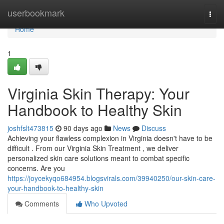
Home
userbookmark
Togg
navi
Home
1
Virginia Skin Therapy: Your
Handbook to Healthy Skin
joshfslt473815
90 days ago
News
Discuss
Achieving your flawless complexion in Virginia doesn't have to be
difficult . From our Virginia Skin Treatment , we deliver
personalized skin care solutions meant to combat specific
concerns. Are you
https://joycekyqo684954.blogsvirals.com/39940250/our-skin-care-
your-handbook-to-healthy-skin
Comments
Who Upvoted