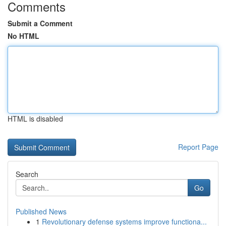
Comments
Submit a Comment
No HTML
HTML is disabled
Report Page
Search
Go
Published News
1
Revolutionary defense systems improve functiona...