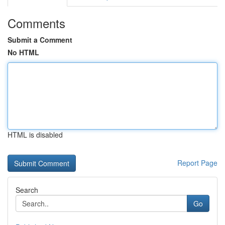
Comments
Submit a Comment
No HTML
HTML is disabled
Report Page
Search
Go