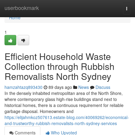
Home
userbookmark
Togg
navi
Home
1
Efficient Household Waste
Collection through Rubbish
Removalists North Sydney
hamzahtazq893430
89 days ago
News
Discuss
In the densely inhabited metropolitan area of the North Shore,
where contemporary glass high-rise buildings stand next to
historical homes, there is a continuous requirement for reliable
garbage disposal. Homeowners and
https://elijahmkoz507613.estate-blog.com/40069262/economical-
and-trustworthy-rubbish-removalists-north-sydney-services
Comments
Who Upvoted