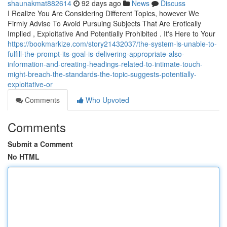
shaunakmat882614
92 days ago
News
Discuss
I Realize You Are Considering Different Topics, however We
Firmly Advise To Avoid Pursuing Subjects That Are Erotically
Implied , Exploitative And Potentially Prohibited . It's Here to Your
https://bookmarkize.com/story21432037/the-system-is-unable-to-
fulfill-the-prompt-its-goal-is-delivering-appropriate-also-
information-and-creating-headings-related-to-intimate-touch-
might-breach-the-standards-the-topic-suggests-potentially-
exploitative-or
Comments
Who Upvoted
Comments
Submit a Comment
No HTML