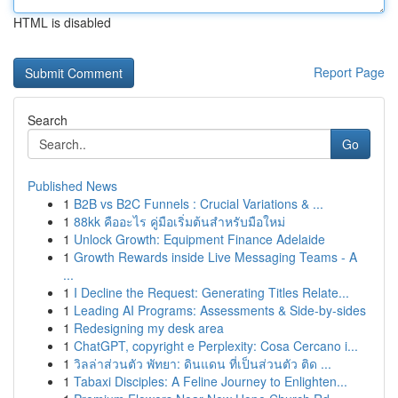
HTML is disabled
Report Page
Search
Go
Published News
1
B2B vs B2C Funnels : Crucial Variations & ...
1
88kk คืออะไร คู่มือเริ่มต้นสำหรับมือใหม่
1
Unlock Growth: Equipment Finance Adelaide
1
Growth Rewards inside Live Messaging Teams - A
...
1
I Decline the Request: Generating Titles Relate...
1
Leading AI Programs: Assessments & Side-by-sides
1
Redesigning my desk area
1
ChatGPT, copyright e Perplexity: Cosa Cercano i...
1
วิลล่าส่วนตัว พัทยา: ดินแดน ที่เป็นส่วนตัว ติด ...
1
Tabaxi Disciples: A Feline Journey to Enlighten...