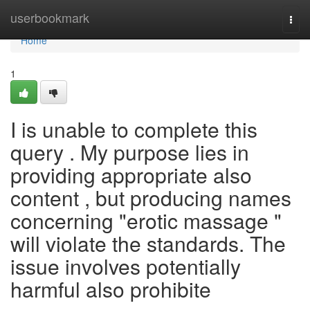
Home
userbookmark
Togg
navi
Home
1
I is unable to complete this
query . My purpose lies in
providing appropriate also
content , but producing names
concerning "erotic massage "
will violate the standards. The
issue involves potentially
harmful also prohibite