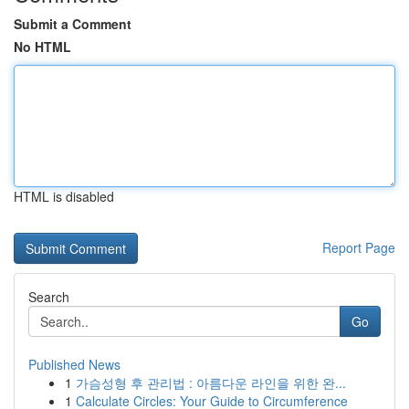
Submit a Comment
No HTML
HTML is disabled
Report Page
Search
Go
Published News
1
가슴성형 후 관리법 : 아름다운 라인을 위한 완...
1
Calculate Circles: Your Guide to Circumference