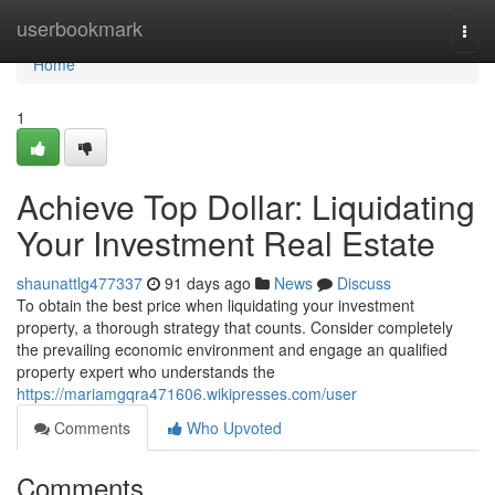
Home
userbookmark
Togg
navi
Home
1
Achieve Top Dollar: Liquidating
Your Investment Real Estate
shaunattlg477337
91 days ago
News
Discuss
To obtain the best price when liquidating your investment
property, a thorough strategy that counts. Consider completely
the prevailing economic environment and engage an qualified
property expert who understands the
https://mariamgqra471606.wikipresses.com/user
Comments
Who Upvoted
Comments