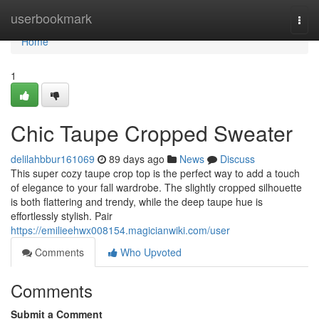
Home
userbookmark
Togg
navi
Home
1
Chic Taupe Cropped Sweater
delilahbbur161069
89 days ago
News
Discuss
This super cozy taupe crop top is the perfect way to add a touch
of elegance to your fall wardrobe. The slightly cropped silhouette
is both flattering and trendy, while the deep taupe hue is
effortlessly stylish. Pair
https://emilieehwx008154.magicianwiki.com/user
Comments
Who Upvoted
Comments
Submit a Comment