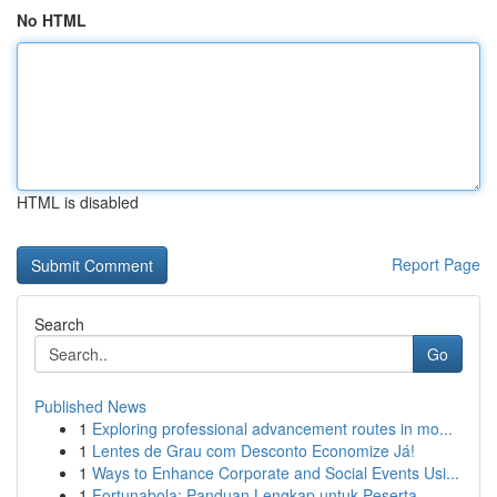
No HTML
HTML is disabled
Report Page
Search
Go
Published News
1
Exploring professional advancement routes in mo...
1
Lentes de Grau com Desconto Economize Já!
1
Ways to Enhance Corporate and Social Events Usi...
1
Fortunabola: Panduan Lengkap untuk Peserta