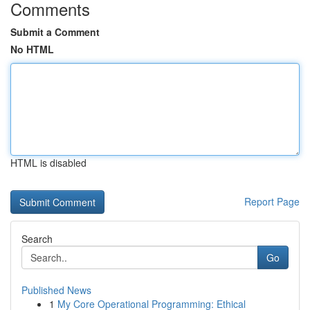
Comments
Submit a Comment
No HTML
HTML is disabled
Report Page
Search
Go
Published News
1
My Core Operational Programming: Ethical