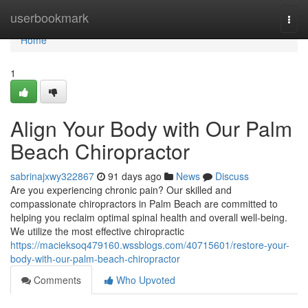
Home
userbookmark
Togg
navi
Home
1
Align Your Body with Our Palm
Beach Chiropractor
sabrinajxwy322867
91 days ago
News
Discuss
Are you experiencing chronic pain? Our skilled and
compassionate chiropractors in Palm Beach are committed to
helping you reclaim optimal spinal health and overall well-being.
We utilize the most effective chiropractic
https://macieksoq479160.wssblogs.com/40715601/restore-your-
body-with-our-palm-beach-chiropractor
Comments
Who Upvoted